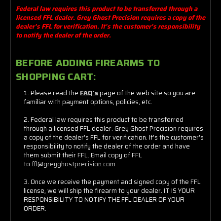
Federal law requires this product to be transferred through a
licensed FFL dealer. Grey Ghost Precision requires a copy of the
dealer's FFL for verification. It's the customer's responsibility
to notify the dealer of the order.
BEFORE ADDING FIREARMS TO
SHOPPING CART:
Please read the
FAQ's
page of the web site so you are
familiar with payment options, policies, etc.
Federal law requires this product to be transferred
through a licensed FFL dealer. Grey Ghost Precision requires
a copy of the dealer's FFL for verification. It's the customer's
responsibility to notify the dealer of the order and have
them submit their FFL. Email copy of FFL
to
ffl@greyghostprecision.com
Once we receive the payment and
signed copy of the FFL
license
, we will ship the firearm to your dealer. IT IS YOUR
RESPONSIBILITY TO NOTIFY THE FFL DEALER OF YOUR
ORDER.