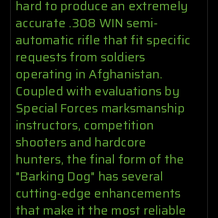
hard to produce an extremely
accurate .308 WIN semi-
automatic rifle that fit specific
requests from soldiers
operating in Afghanistan.
Coupled with evaluations by
Special Forces marksmanship
instructors, competition
shooters and hardcore
hunters, the final form of the
"Barking Dog" has several
cutting-edge enhancements
that make it the most reliable