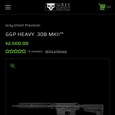
0
Grey Ghost Precision
GGP HEAVY .308 MKII™
$2,500.00
6 reviews
Write a Review