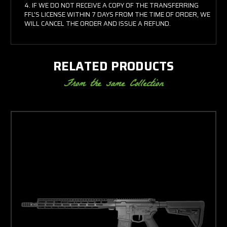
IF WE DO NOT RECEIVE A COPY OF THE TRANSFERRING
FFL'S LICENSE WITHIN 7 DAYS FROM THE TIME OF ORDER, WE
WILL CANCEL THE ORDER AND ISSUE A REFUND.
RELATED PRODUCTS
From the same Collection