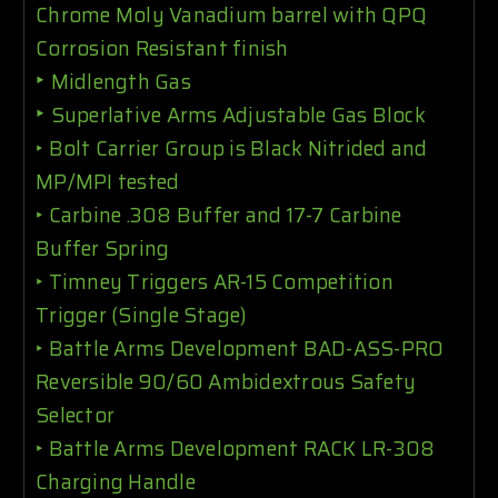
Chrome Moly Vanadium barrel with QPQ
Corrosion Resistant finish
‣
Midlength Gas
‣
Superlative Arms Adjustable Gas Block
‣
Bolt Carrier Group is Black Nitrided and
MP/MPI tested
‣
Carbine .308 Buffer and 17-7 Carbine
Buffer Spring
‣
Timney Triggers AR-15 Competition
Trigger (Single Stage)
‣
Battle Arms Development BAD-ASS-PRO
Reversible 90/60 Ambidextrous Safety
Selector
‣
Battle Arms Development RACK LR-308
Charging Handle