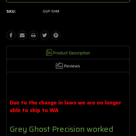
SKU:
GGP-SHM
Product Description
Reviews
Due to the change in laws we are no longer
able to ship to
WA
Grey Ghost Precision worked