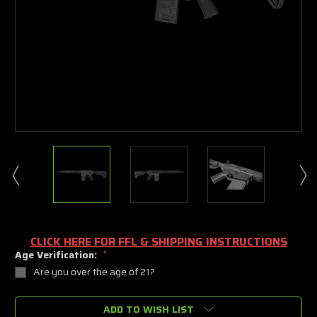
CLICK HERE FOR FFL & SHIPPING INSTRUCTIONS
Age Verification:
*
Are you over the age of 21?
Current
ADD TO WISH LIST
Stock: