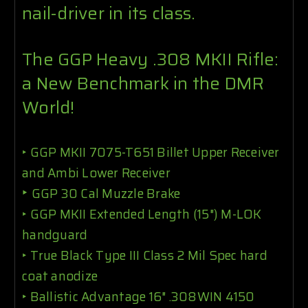
nail-driver in its class.
The GGP Heavy .308 MKII Rifle:
a New Benchmark in the DMR
World!
‣
GGP MKII 7075-T651 Billet Upper Receiver
and Ambi Lower Receiver
‣
GGP 30 Cal Muzzle Brake
‣
GGP MKII Extended Length (15") M-LOK
handguard
‣
True Black Type III Class 2 Mil Spec hard
coat anodize
‣ Ballistic Advantage 16" .308WIN 4150