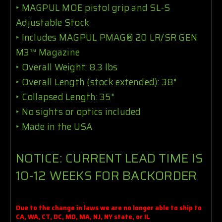
‣
MAGPUL MOE pistol grip and SL-S
Adjustable Stock
‣
Includes MAGPUL
PMAG® 20 LR/SR GEN
M3™ Magazine
‣
Overall Weight: 8.3 lbs
‣
Overall Length (stock extended): 38"
‣
Collapsed Length: 35"
‣
No sights or optics included
‣
Made in the USA
NOTICE: CURRENT LEAD TIME IS
10-12 WEEKS FOR BACKORDER
Due to the change in laws we are no longer able to ship to
CA, WA, CT, DC, MD, MA, NJ, NY state, or IL