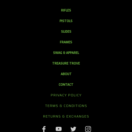
RIFLES
PISTOLS
SLIDES
FRAMES
SWAG & APPAREL
TREASURE TROVE
ABOUT
CONTACT
PRIVACY POLICY
TERMS & CONDITIONS
RETURNS & EXCHANGES