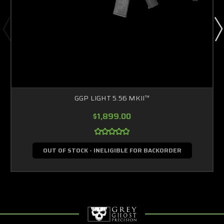
GGP LIGHT 5.56 MKII™
$1,899.00
OUT OF STOCK - INELIGIBLE FOR BACKORDER