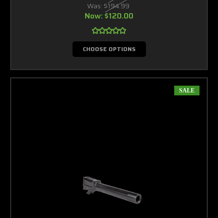
Was:
$194.99
Now:
$120.00
CHOOSE OPTIONS
SALE