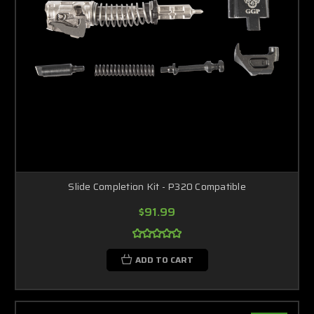
Slide Completion Kit - P320 Compatible
$91.99
ADD TO CART