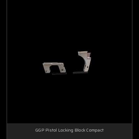
GGP Pistol Locking Block Compact