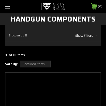
0
HANDGUN COMPONENTS
Browse by &
Show Filters
10 of 10 Items
Sort By: