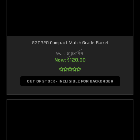
GGP320 Compact Match Grade Barrel
Was:
$184.99
Now:
$120.00
OUT OF STOCK - INELIGIBLE FOR BACKORDER