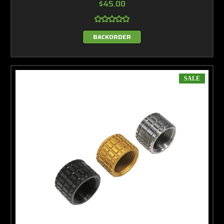
$45.00
BACKORDER
SALE