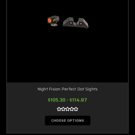
Night Fision Perfect Dot Sights
$105.30 - $114.87
CHOOSE OPTIONS