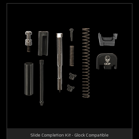
Slide Completion Kit - Glock Compatible