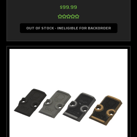
$99.99
OUT OF STOCK - INELIGIBLE FOR BACKORDER