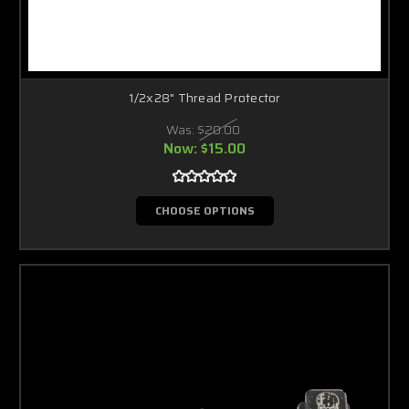
1/2x28" Thread Protector
Was:
$20.00
Now:
$15.00
CHOOSE OPTIONS