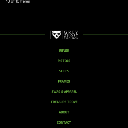
10 of 10 Items
RIFLES
PISTOLS
SLIDES
FRAMES
SWAG & APPAREL
TREASURE TROVE
ABOUT
CONTACT