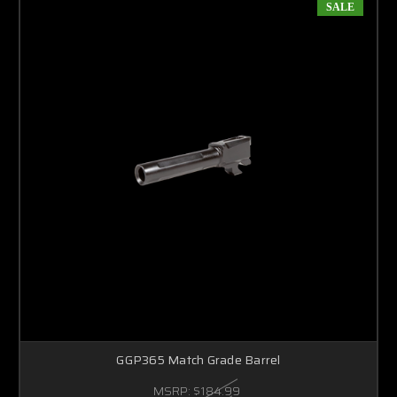
SALE
GGP365 Match Grade Barrel
MSRP:
$184.99