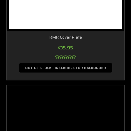
RMR Cover Plate
$35.95
OUT OF STOCK - INELIGIBLE FOR BACKORDER