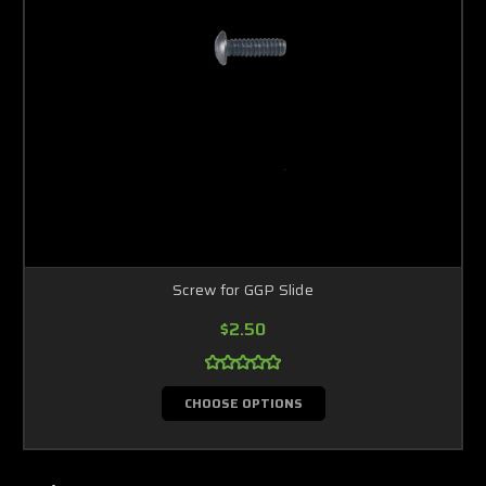
Screw for GGP Slide
$2.50
CHOOSE OPTIONS