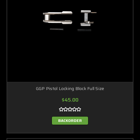
GGP Pistol Locking Block Full Size
$45.00
BACKORDER