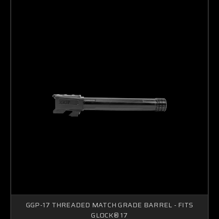
GGP-17 THREADED MATCH GRADE BARREL - FITS
GLOCK® 17