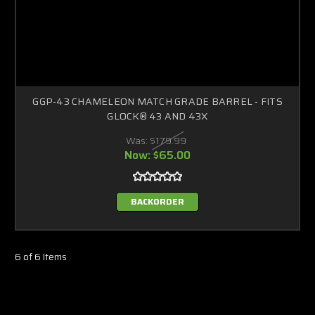
GGP-43 CHAMELEON MATCH GRADE BARREL - FITS
GLOCK® 43 AND 43X
Was:
$179.99
Now:
$65.00
BACKORDER
6 of 6 Items