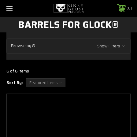
0
BARRELS FOR GLOCK®
Browse by &
Show Filters
6 of 6 Items
Sort By: