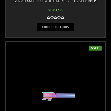
GGP-19 MATCH GRADE BARREL - FITS GLOCK® 19
$189.99
CHOOSE OPTIONS
SALE