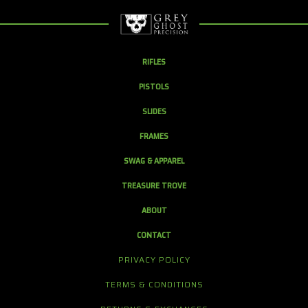
RIFLES
PISTOLS
SLIDES
FRAMES
SWAG & APPAREL
TREASURE TROVE
ABOUT
CONTACT
PRIVACY POLICY
TERMS & CONDITIONS