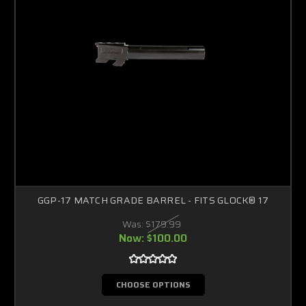
GGP-17 MATCH GRADE BARREL - FITS GLOCK® 17
Was:
$179.99
Now:
$100.00
CHOOSE OPTIONS