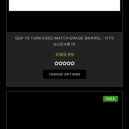
GGP-19 THREADED MATCH GRADE BARREL - FITS
GLOCK® 19
$189.99
CHOOSE OPTIONS
SALE