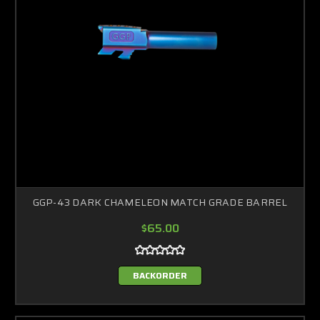
GGP-43 DARK CHAMELEON MATCH GRADE BARREL
$65.00
BACKORDER