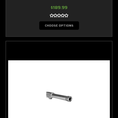
$189.99
CHOOSE OPTIONS