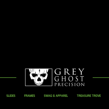
SLIDES
FRAMES
SWAG & APPAREL
TREASURE TROVE