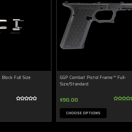
 Block Full Size
GGP Combat Pistol Frame™ Full-
Size/Standard
$90.00
CHOOSE OPTIONS