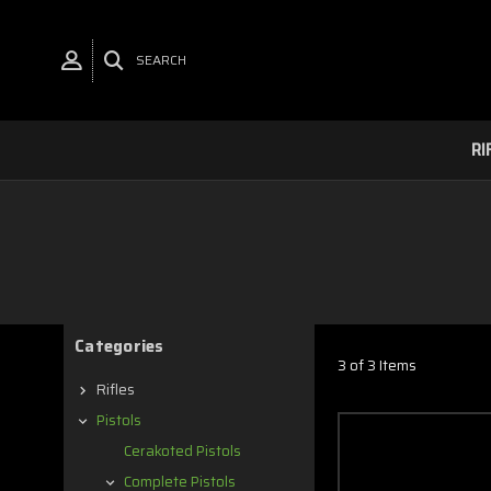
SEARCH
RI
Categories
3 of 3 Items
Rifles
Pistols
Cerakoted Pistols
Complete Pistols