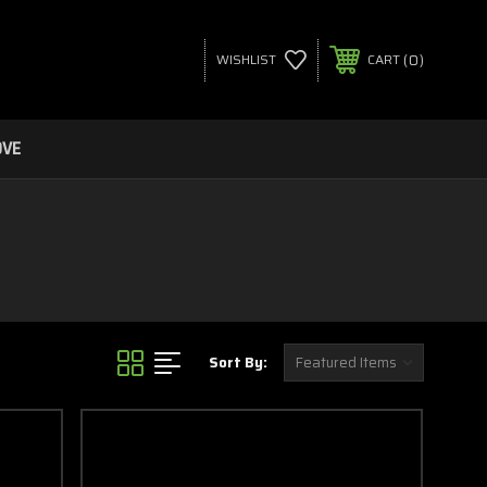
0
WISHLIST
CART
OVE
Sort By: