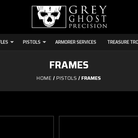
FLES
PISTOLS
ARMORER SERVICES
TREASURE TR
FRAMES
HOME
PISTOLS
FRAMES