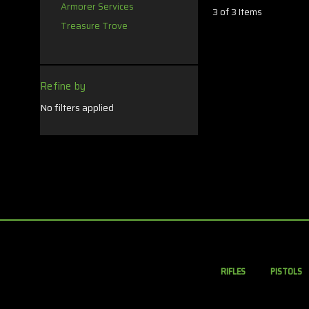
Armorer Services
3 of 3 Items
Treasure Trove
Refine by
No filters applied
RIFLES
PISTOLS