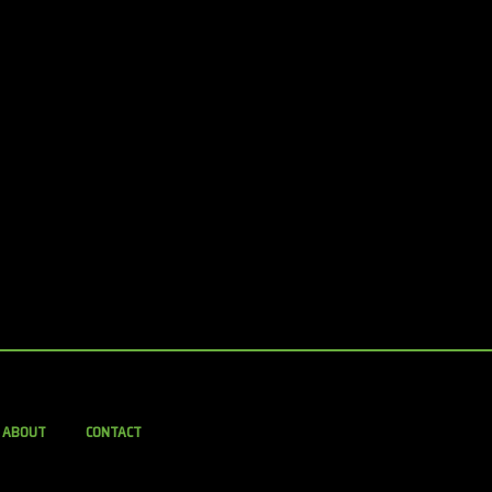
ABOUT
CONTACT