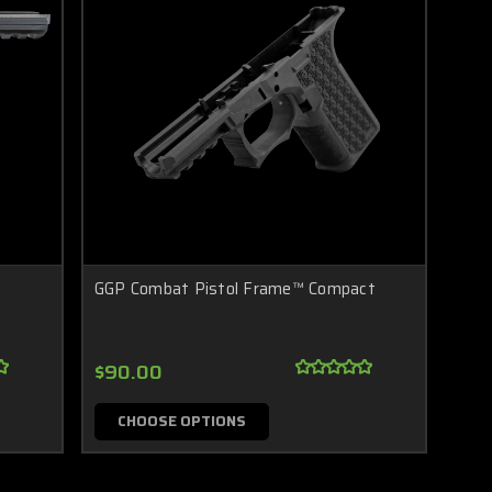
GGP Combat Pistol Frame™ Compact
$90.00
CHOOSE OPTIONS