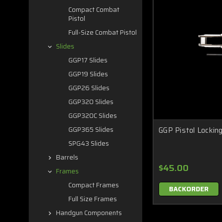
Compact Combat
Pistol
Full-Size Combat Pistol
Slides
GGP17 Slides
GGP19 Slides
GGP26 Slides
GGP320 Slides
GGP320C Slides
GGP Pistol Locking
GGP365 Slides
SPG43 Slides
Barrels
$45.00
Frames
Compact Frames
BACKORDER
Full Size Frames
Handgun Components