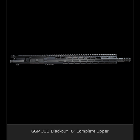
GGP 300 Blackout 16" Complete Upper