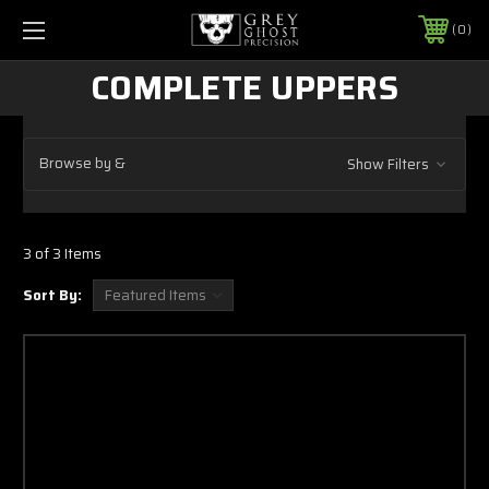
0
COMPLETE UPPERS
Browse by &
Show Filters
3 of 3 Items
Sort By: