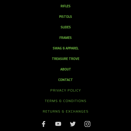
RIFLES
PISTOLS
SLIDES
FRAMES
SWAG & APPAREL
TREASURE TROVE
ABOUT
CONTACT
PRIVACY POLICY
TERMS & CONDITIONS
RETURNS & EXCHANGES