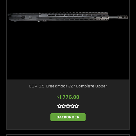
GGP 6.5 Creedmoor 22" Complete Upper
$1,776.00
BACKORDER