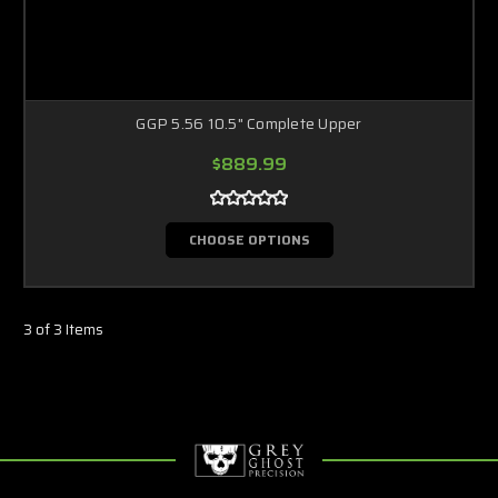
GGP 5.56 10.5" Complete Upper
$889.99
CHOOSE OPTIONS
3 of 3 Items