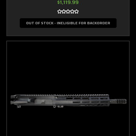
$1,119.99
OUT OF STOCK - INELIGIBLE FOR BACKORDER