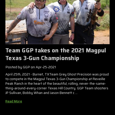
Team GGP takes on the 2021 Magpul
Texas 3-Gun Championship
Posted by GGP on Apr-25-2021
April 25th, 2021 - Burnet, TXTeam Grey Ghost Precision was proud
to compete in the Magpul Texas 3-Gun Championship at Reveille
Peak Ranch in the heart of the beautiful, rolling, never-the-same-
thing-around-every-corner Texas Hill Country. GGP Team shooters
JP Sullivan, Bobby Whan and Jason Bennett c …
Read More