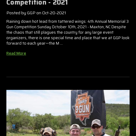
Competition - 2021
Posted by GGP on Oct-20-2021
Raining down hot lead from tattered wings: 4th Annual Memorial 3
Gun Competition Sunday October 10th, 2021 - Maxton, NC Despite
the chaos that still plagues the country for any large event
organizers, there is one special time and place that we at GGP look
forward to each year—the M …
Read More