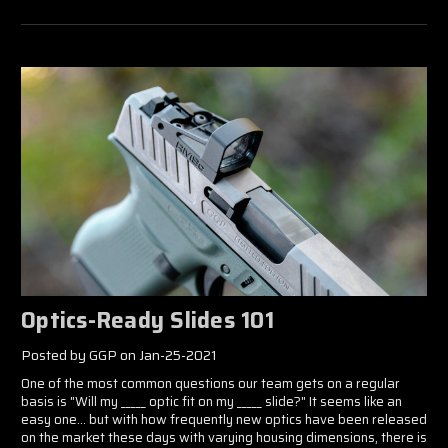
Optics-Ready Slides 101
Posted by GGP on Jan-25-2021
One of the most common questions our team gets on a regular
basis is "Will my _____ optic fit on my _____ slide?" It seems like an
easy one... but with how frequently new optics have been released
on the market these days with varying housing dimensions, there is