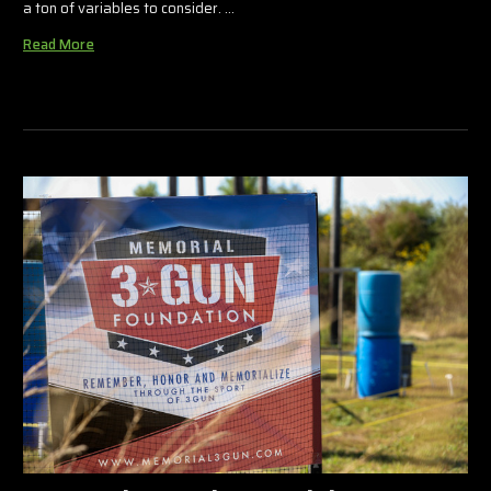
a ton of variables to consider. …
Read More