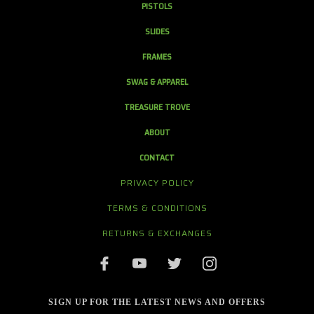
PISTOLS
SLIDES
FRAMES
SWAG & APPAREL
TREASURE TROVE
ABOUT
CONTACT
PRIVACY POLICY
TERMS & CONDITIONS
RETURNS & EXCHANGES
SIGN UP FOR THE LATEST NEWS AND OFFERS