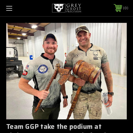
0
Team GGP take the podium at