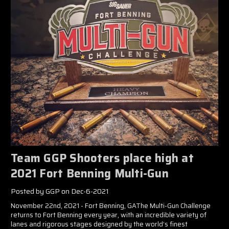
Team GGP Shooters place high at
2021 Fort Benning Multi-Gun
Posted by GGP on Dec-6-2021
November 22nd, 2021 - Fort Benning, GAThe Multi-Gun Challenge
returns to Fort Benning every year, with an incredible variety of
lanes and rigorous stages designed by the world’s finest