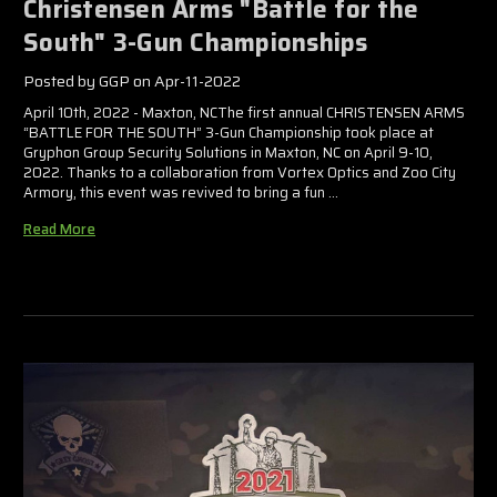
Christensen Arms "Battle for the
South" 3-Gun Championships
Posted by GGP on Apr-11-2022
April 10th, 2022 - Maxton, NCThe first annual CHRISTENSEN ARMS
“BATTLE FOR THE SOUTH” 3-Gun Championship took place at
Gryphon Group Security Solutions in Maxton, NC on April 9-10,
2022. Thanks to a collaboration from Vortex Optics and Zoo City
Armory, this event was revived to bring a fun …
Read More