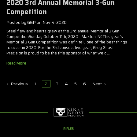
2020 3rd Annual Memorial 3-Gun
Competition
Posted by GGP on Nov-4-2020
Steel flew and hearts grew at the 3rd annual Memorial 3 Gun
CompetitionSunday October 11th, 2020 - Maxton, NCThis year's
Memorial 3 Gun Competition was definitely one of the best things
to occur in 2020. For the 3rd consecutive year, Grey Ghost
Precision is proud to be the title sponsor of what we c …
Read More
Previous
1
2
3
4
5
6
Next
RIFLES