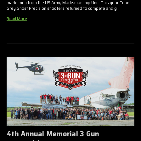
marksmen from the US Army Marksmanship Unit. This year Team
Grey Ghost Precision shooters returned to compete and g …
Read More
4th Annual Memorial 3 Gun