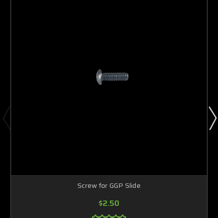
Screw for GGP Slide
$2.50