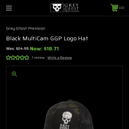
0
Grey Ghost Precision
Black MultiCam GGP Logo Hat
Now:
$18.71
Was:
$24.95
1 review
Write a Review