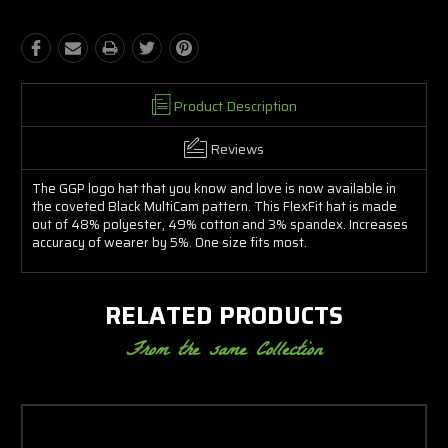
Product Description
Reviews
The GGP logo hat that you know and love is now available in
the coveted Black MultiCam pattern. This FlexFit hat is made
out of 48% polyester, 49% cotton and 3% spandex. Increases
accuracy of wearer by 5%. One size fits most.
RELATED PRODUCTS
From the same Collection