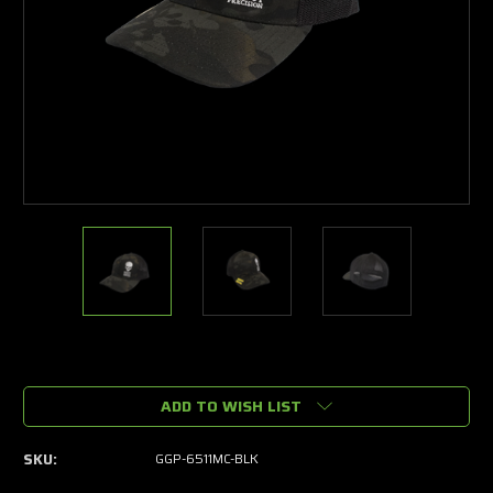
Current
Stock:
ADD TO WISH LIST
SKU:
GGP-6511MC-BLK