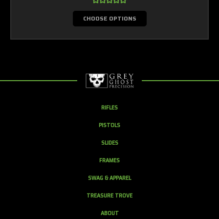
CHOOSE OPTIONS
RIFLES
PISTOLS
SLIDES
FRAMES
SWAG & APPAREL
TREASURE TROVE
ABOUT