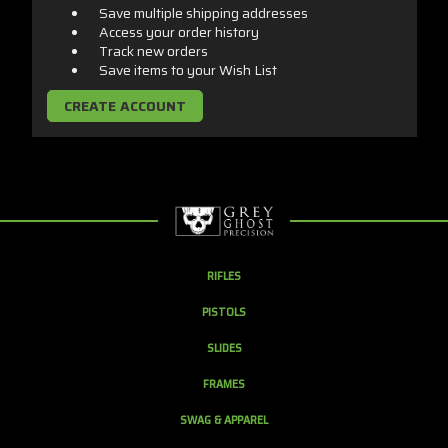
Save multiple shipping addresses
Access your order history
Track new orders
Save items to your Wish List
CREATE ACCOUNT
RIFLES
PISTOLS
SLIDES
FRAMES
SWAG & APPAREL