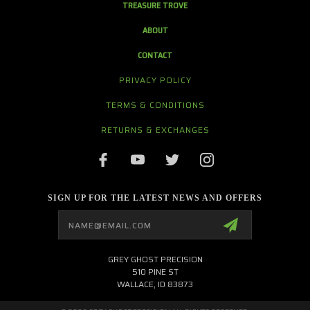
TREASURE TROVE
ABOUT
CONTACT
PRIVACY POLICY
TERMS & CONDITIONS
RETURNS & EXCHANGES
SIGN UP FOR THE LATEST NEWS AND OFFERS
Email
Address
GREY GHOST PRECISION
510 PINE ST
WALLACE, ID 83873