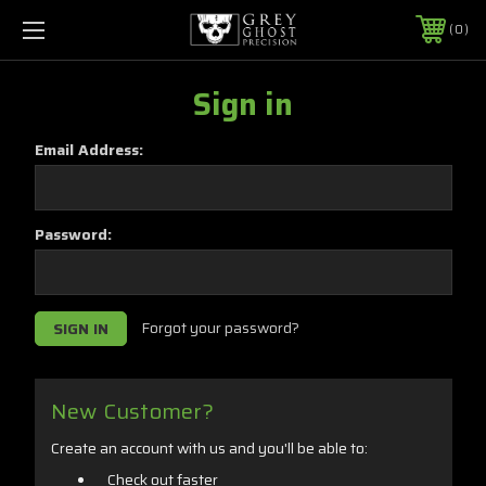
0
Sign in
Email Address:
Password:
Forgot your password?
New Customer?
Create an account with us and you'll be able to:
Check out faster