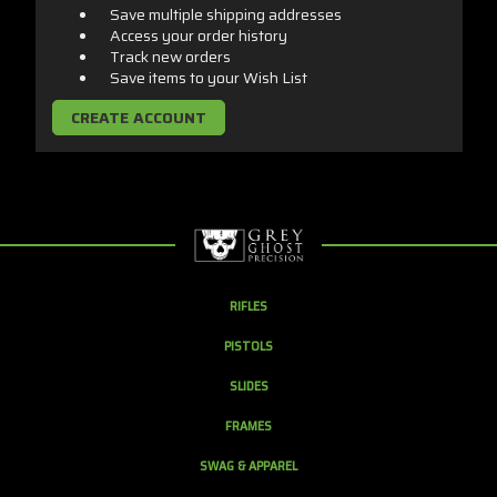
Save multiple shipping addresses
Access your order history
Track new orders
Save items to your Wish List
CREATE ACCOUNT
RIFLES
PISTOLS
SLIDES
FRAMES
SWAG & APPAREL