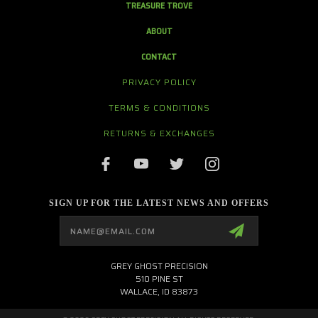
TREASURE TROVE
ABOUT
CONTACT
PRIVACY POLICY
TERMS & CONDITIONS
RETURNS & EXCHANGES
SIGN UP FOR THE LATEST NEWS AND OFFERS
Email
Address
GREY GHOST PRECISION
510 PINE ST
WALLACE, ID 83873