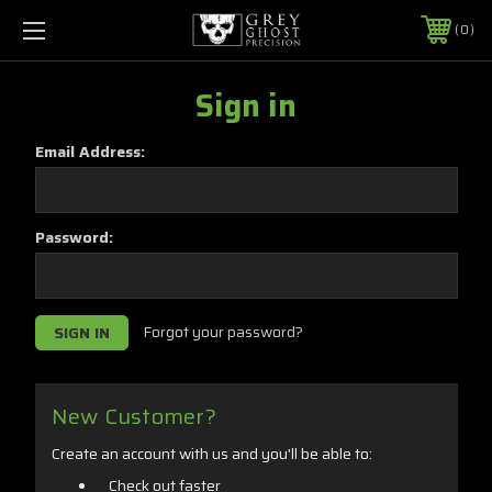
0
Sign in
Email Address:
Password:
Forgot your password?
New Customer?
Create an account with us and you'll be able to:
Check out faster